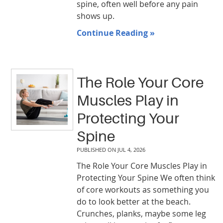
spine, often well before any pain
shows up.
Continue Reading »
The Role Your Core
Muscles Play in
Protecting Your
Spine
PUBLISHED ON
JUL 4, 2026
The Role Your Core Muscles Play in
Protecting Your Spine We often think
of core workouts as something you
do to look better at the beach.
Crunches, planks, maybe some leg