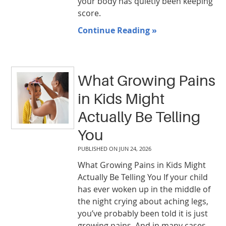
your body has quietly been keeping
score.
Continue Reading »
What Growing Pains
in Kids Might
Actually Be Telling
You
PUBLISHED ON
JUN 24, 2026
What Growing Pains in Kids Might
Actually Be Telling You If your child
has ever woken up in the middle of
the night crying about aching legs,
you’ve probably been told it is just
growing pains. And in many cases,