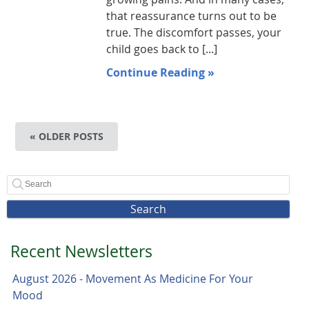
that reassurance turns out to be
true. The discomfort passes, your
child goes back to [...]
Continue Reading »
« OLDER POSTS
Search
Recent Newsletters
August 2026 - Movement As Medicine For Your
Mood