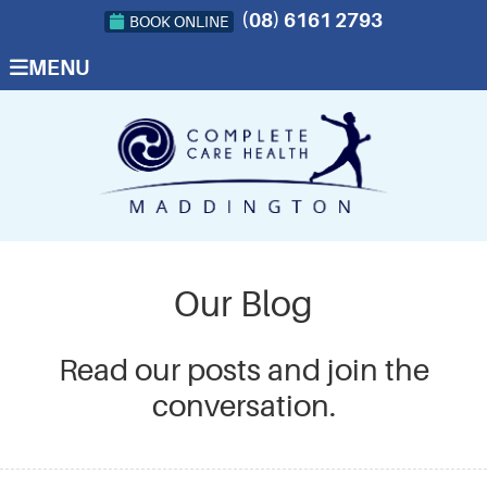
(08) 6161 2793
BOOK ONLINE
MENU
Our Blog
Read our posts and join the
conversation.