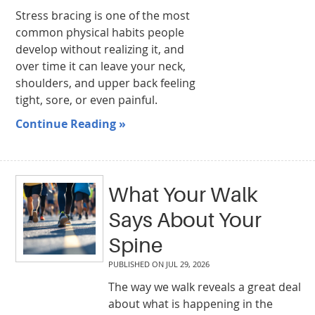
Stress bracing is one of the most
common physical habits people
develop without realizing it, and
over time it can leave your neck,
shoulders, and upper back feeling
tight, sore, or even painful.
Continue Reading »
What Your Walk
Says About Your
Spine
PUBLISHED ON
JUL 29, 2026
The way we walk reveals a great deal
about what is happening in the