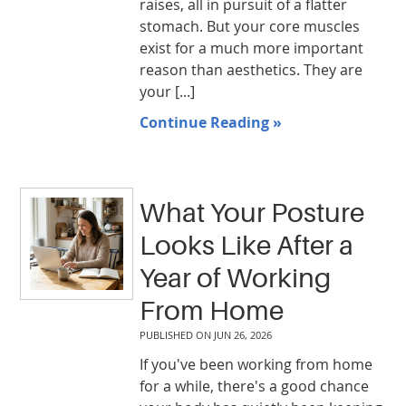
raises, all in pursuit of a flatter
stomach. But your core muscles
exist for a much more important
reason than aesthetics. They are
your [...]
Continue Reading »
What Your Posture
Looks Like After a
Year of Working
From Home
PUBLISHED ON
JUN 26, 2026
If you've been working from home
for a while, there's a good chance