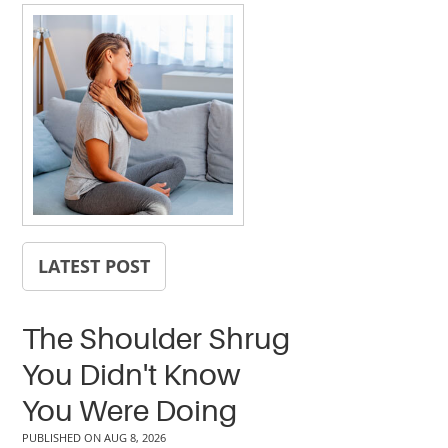
LATEST POST
The Shoulder Shrug
You Didn't Know
You Were Doing
PUBLISHED ON
AUG 8, 2026